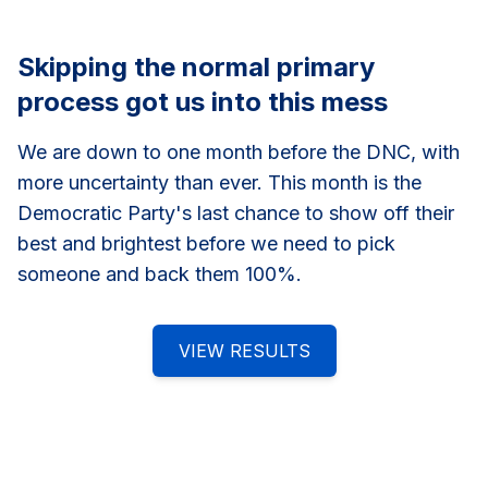
Skipping the normal primary
process got us into this mess
We are down to one month before the DNC, with
more uncertainty than ever. This month is the
Democratic Party's last chance to show off their
best and brightest before we need to pick
someone and back them 100%.
VIEW RESULTS