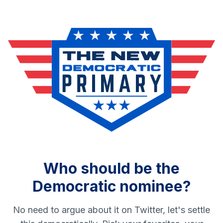
Who should be the
Democratic nominee?
No need to argue about it on Twitter, let's settle