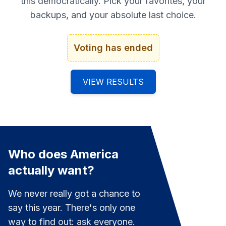
this democratically. Pick your favorites, your
backups, and your absolute last choice.
Voting has ended
VIEW RESULTS
Who does America
actually want?
We never really got a chance to
say this year. There's only one
way to find out: ask everyone.