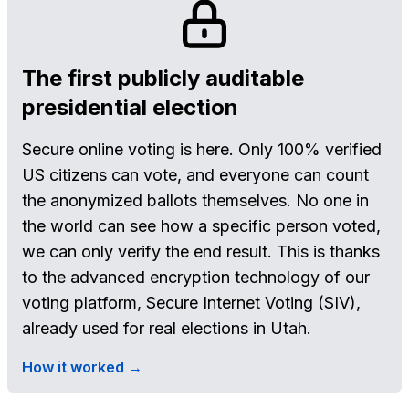
The first publicly auditable
presidential election
Secure online voting is here. Only 100% verified
US citizens can vote, and everyone can count
the anonymized ballots themselves. No one in
the world can see how a specific person voted,
we can only verify the end result. This is thanks
to the advanced encryption technology of our
voting platform, Secure Internet Voting (SIV),
already used for real elections in Utah.
How it worked →