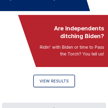
Are Independents
ditching Biden?
Ridin' with Biden or time to Pass
the Torch? You tell us!
VIEW RESULTS